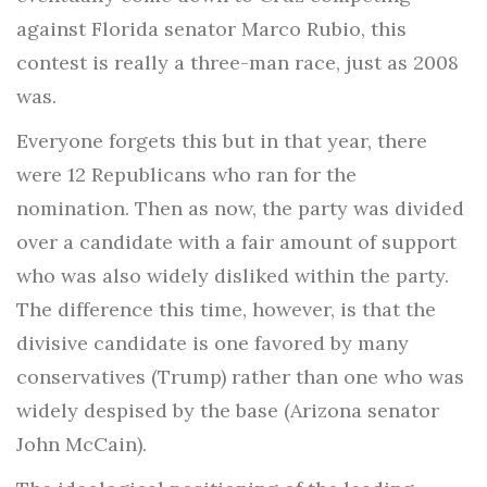
against Florida senator Marco Rubio, this
contest is really a three-man race, just as 2008
was.
Everyone forgets this but in that year, there
were 12 Republicans who ran for the
nomination. Then as now, the party was divided
over a candidate with a fair amount of support
who was also widely disliked within the party.
The difference this time, however, is that the
divisive candidate is one favored by many
conservatives (Trump) rather than one who was
widely despised by the base (Arizona senator
John McCain).