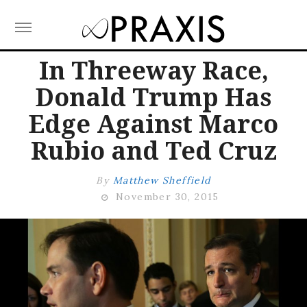
Skip
In Threeway Race,
to
Donald Trump Has
content
Edge Against Marco
Rubio and Ted Cruz
by
Matthew Sheffield
November 30, 2015