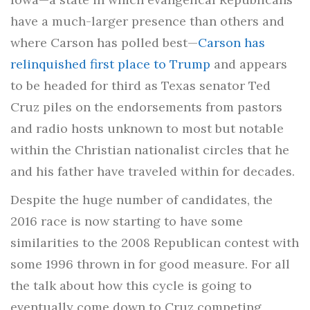
have a much-larger presence than others and
where Carson has polled best—
Carson has
relinquished first place to Trump
and appears
to be headed for third as Texas senator Ted
Cruz piles on the endorsements from pastors
and radio hosts unknown to most but notable
within the Christian nationalist circles that he
and his father have traveled within for decades.
Despite the huge number of candidates, the
2016 race is now starting to have some
similarities to the 2008 Republican contest with
some 1996 thrown in for good measure. For all
the talk about how this cycle is going to
eventually come down to Cruz competing