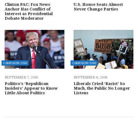
Clinton PAC: Fox News
U.S. House Seats Almost
Anchor Has Conflict of
Never Change Parties
Interest as Presidential
Debate Moderator
CAMPAIGN 2016
CAMPAIGN 2016
SEPTEMBER 7, 2016
SEPTEMBER 6, 2016
Politico’s ‘Republican
Liberals Cried ‘Racist’ So
Insiders’ Appear to Know
Much, the Public No Longer
Little About Politics
Listens