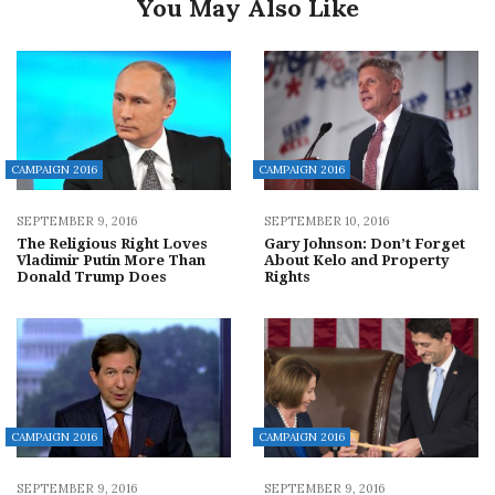
You May Also Like
CAMPAIGN 2016
CAMPAIGN 2016
SEPTEMBER 9, 2016
SEPTEMBER 10, 2016
The Religious Right Loves
Gary Johnson: Don’t Forget
Vladimir Putin More Than
About Kelo and Property
Donald Trump Does
Rights
CAMPAIGN 2016
CAMPAIGN 2016
SEPTEMBER 9, 2016
SEPTEMBER 9, 2016