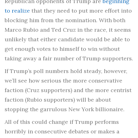
Republican opponents of Trump are
beginning
to realize
that they need to put more effort into
blocking him from the nomination. With both
Marco Rubio and Ted Cruz in the race, it seems
unlikely that either candidate would be able to
get enough votes to himself to win without
taking away a fair number of Trump supporters.
If Trump’s poll numbers hold steady, however,
we’ll see how serious the more conservative
faction (Cruz supporters) and the more centrist
faction (Rubio supporters) will be about
stopping the garrulous New York billionaire.
All of this could change if Trump performs
horribly in consecutive debates or makes a