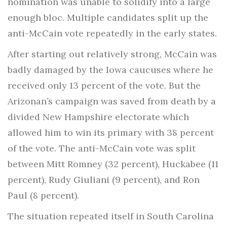
nomination was unable to solidify into a large
enough bloc. Multiple candidates split up the
anti-McCain vote repeatedly in the early states.
After starting out relatively strong, McCain was
badly damaged by the Iowa caucuses where he
received only 13 percent of the vote. But the
Arizonan’s campaign was saved from death by a
divided New Hampshire electorate which
allowed him to win its primary with 38 percent
of the vote. The anti-McCain vote was split
between Mitt Romney (32 percent), Huckabee (11
percent), Rudy Giuliani (9 percent), and Ron
Paul (8 percent).
The situation repeated itself in South Carolina