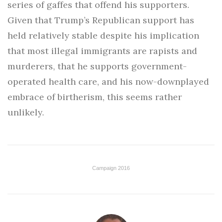
series of gaffes that offend his supporters.
Given that Trump’s Republican support has
held relatively stable despite his implication
that most illegal immigrants are rapists and
murderers, that he supports government-
operated health care, and his now-downplayed
embrace of birtherism, this seems rather
unlikely.
Campaign 2016