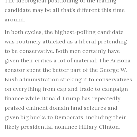
The ideological positioning of the leading
candidate may be all that’s different this time
around.
In both cycles, the highest-polling candidate
was routinely attacked as a liberal pretending
to be conservative. Both men certainly have
given their critics a lot of material: The Arizona
senator spent the better part of the George W.
Bush administration sticking it to conservatives
on everything from cap and trade to campaign
finance while Donald Trump has repeatedly
praised eminent domain land seizures and
given big bucks to Democrats, including their
likely presidential nominee Hillary Clinton.