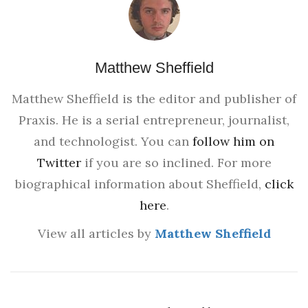
Matthew Sheffield
Matthew Sheffield is the editor and publisher of
Praxis. He is a serial entrepreneur, journalist,
and technologist. You can
follow him on
Twitter
if you are so inclined. For more
biographical information about Sheffield,
click
here
.
View all articles by
Matthew Sheffield