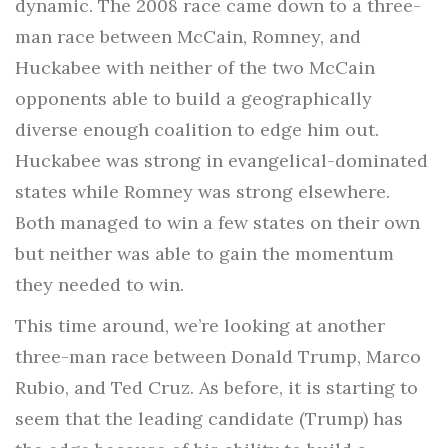
dynamic. The 2008 race came down to a three-
man race between McCain, Romney, and
Huckabee with neither of the two McCain
opponents able to build a geographically
diverse enough coalition to edge him out.
Huckabee was strong in evangelical-dominated
states while Romney was strong elsewhere.
Both managed to win a few states on their own
but neither was able to gain the momentum
they needed to win.
This time around, we’re looking at another
three-man race between Donald Trump, Marco
Rubio, and Ted Cruz. As before, it is starting to
seem that the leading candidate (Trump) has