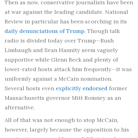
Then as now, conservative journalists have been
at war against the leading candidate. National
Review in particular has been scorching in its
daily denunciations of Trump
. Though talk
radio is divided today over Trump—Rush
Limbaugh and Sean Hannity seem vaguely
supportive while Glenn Beck and plenty of
lower-rated hosts attack him frequently—it was
uniformly against a McCain nomination.
Several hosts even
explicitly endorsed
former
Massachusetts governor Mitt Romney as an
alternative.
All of that was not enough to stop McCain,
however, largely because the opposition to his