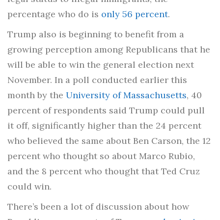
percentage who do is
only 56 percent
.
Trump also is beginning to benefit from a
growing perception among Republicans that he
will be able to win the general election next
November. In a poll conducted earlier this
month by the
University of Massachusetts
, 40
percent of respondents said Trump could pull
it off, significantly higher than the 24 percent
who believed the same about Ben Carson, the 12
percent who thought so about Marco Rubio,
and the 8 percent who thought that Ted Cruz
could win.
There’s been a lot of discussion about how