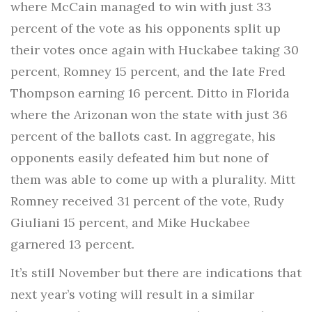
where McCain managed to win with just 33
percent of the vote as his opponents split up
their votes once again with Huckabee taking 30
percent, Romney 15 percent, and the late Fred
Thompson earning 16 percent. Ditto in Florida
where the Arizonan won the state with just 36
percent of the ballots cast. In aggregate, his
opponents easily defeated him but none of
them was able to come up with a plurality. Mitt
Romney received 31 percent of the vote, Rudy
Giuliani 15 percent, and Mike Huckabee
garnered 13 percent.
It’s still November but there are indications that
next year’s voting will result in a similar