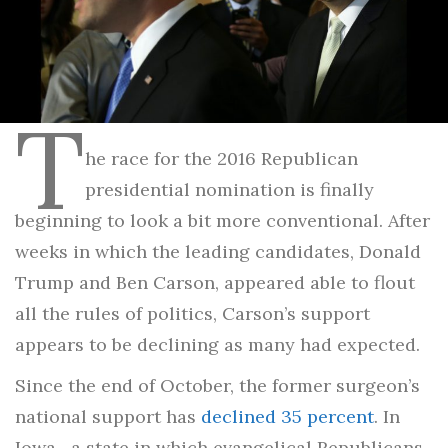
T
he race for the 2016 Republican
presidential nomination is finally
beginning to look a bit more conventional. After
weeks in which the leading candidates, Donald
Trump and Ben Carson, appeared able to flout
all the rules of politics, Carson’s support
appears to be declining as many had expected.
Since the end of October, the former surgeon’s
national support has
declined 35 percent
. In
Iowa—a state in which evangelical Republicans