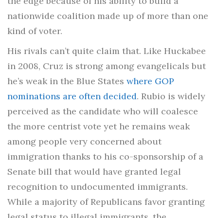
the edge because of his ability to build a
nationwide coalition made up of more than one
kind of voter.
His rivals can’t quite claim that. Like Huckabee
in 2008, Cruz is strong among evangelicals but
he’s weak in the Blue States
where GOP
nominations are often decided
. Rubio is widely
perceived as the candidate who will coalesce
the more centrist vote yet he remains weak
among people very concerned about
immigration thanks to his co-sponsorship of a
Senate bill that would have granted legal
recognition to undocumented immigrants.
While a majority of Republicans favor granting
legal status to illegal immigrants, the