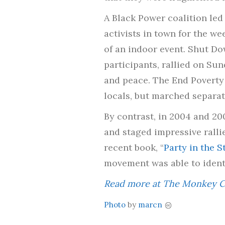
A Black Power coalition led
activists in town for the w
of an indoor event. Shut D
participants, rallied on S
and peace. The End Povert
locals, but marched separa
By contrast, in 2004 and 20
and staged impressive ralli
recent book, “
Party in the 
movement was able to identif
Read more at The Monkey C
Photo
by
marcn