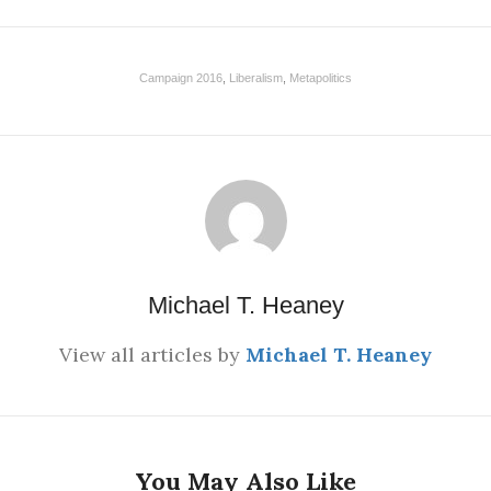
Campaign 2016
,
Liberalism
,
Metapolitics
Michael T. Heaney
View all articles by
Michael T. Heaney
You May Also Like