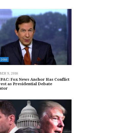
2016
ER 9, 2016
 PAC: Fox News Anchor Has Conflict
rest as Presidential Debate
ator