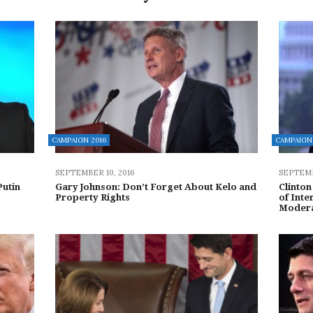
CAMPAIGN 2016
CAMPAIGN 
SEPTEMBER 10, 2016
SEPTEMB
Putin
Gary Johnson: Don’t Forget About Kelo and
Clinton
Property Rights
of Inte
Moder