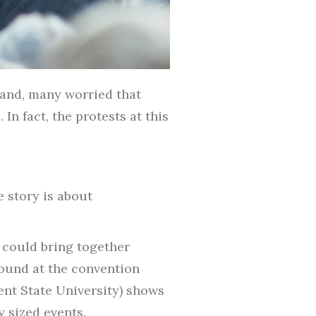
land, many worried that
In fact, the protests at this
 story is about
t could bring together
round at the convention
ent State University) shows
y sized events.