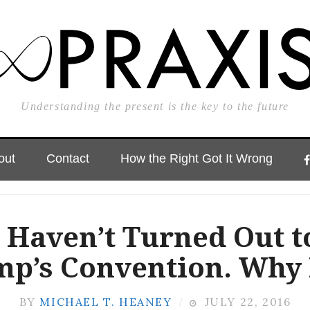
Understanding the present is the key to the future
out
Contact
How the Right Got It Wrong
 Haven’t Turned Out t
p’s Convention. Why
BY
MICHAEL T. HEANEY
JULY 22, 2016