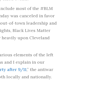
t include most of the #BLM
unday was canceled in favor
 out-of-town leadership and
ghts, Black Lives Matter
 heavily upon Cleveland
rious elements of the left
s and I explain in our
ty after 9/11
,” the antiwar
th locally and nationally.