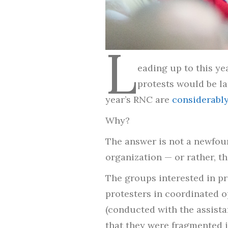
L
eading up to this ye
protests would be lar
year’s RNC are
considerably
Why?
The answer is not a newfoun
organization — or rather, the
The groups interested in pro
protesters in coordinated o
(conducted with the assista
that they were fragmented i