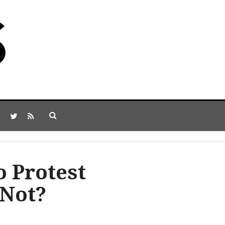
o Protest
 Not?