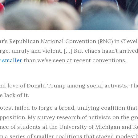
ar’s Republican National Convention (RNC) in Cleve
ge, unruly and violent. […] But chaos hasn’t arrived. 
 smaller
than we’ve seen at recent conventions.
d love of Donald Trump among social activists. The
 lack of it.
test failed to forge a broad, unifying coalition tha
pposition. My survey research of activists on the g
nce of students at the University of Michigan and K
n a series of smaller coalitions that staged modestl