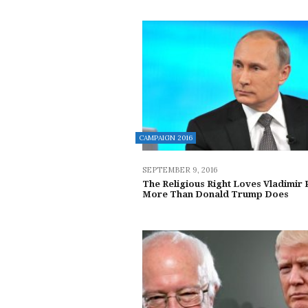
CAMPAIGN 2016
SEPTEMBER 9, 2016
The Religious Right Loves Vladimir 
More Than Donald Trump Does