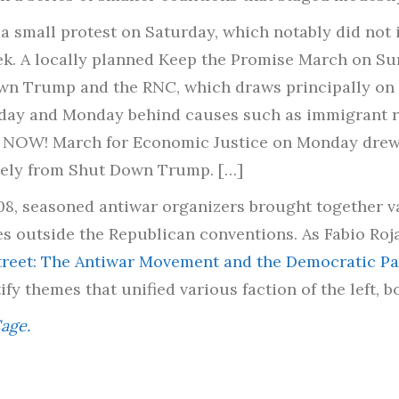
 a small protest on Saturday, which notably did no
eek. A locally planned Keep the Promise March on S
own Trump and the RNC, which draws principally on
unday and Monday behind causes such as immigrant ri
y NOW! March for Economic Justice on Monday drew
tely from Shut Down Trump. […]
08, seasoned antiwar organizers brought together va
es outside the Republican conventions. As Fabio Roja
Street: The Antiwar Movement and the Democratic Par
y themes that unified various faction of the left, bo
age.