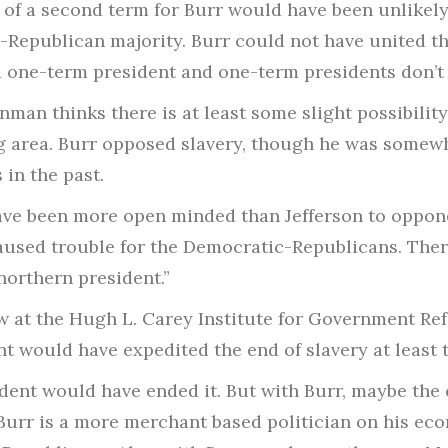
 of a second term for Burr would have been unlikel
Republican majority. Burr could not have united th
 one-term president and one-term presidents don’t 
nman thinks there is at least some slight possibili
ig area. Burr opposed slavery, though he was somew
 in the past.
ave been more open minded than Jefferson to oppone
 caused trouble for the Democratic-Republicans. Th
northern president.”
ow at the Hugh L. Carey Institute for Government Re
nt would have expedited the end of slavery at least
sident would have ended it. But with Burr, maybe t
 “Burr is a more merchant based politician on his ec