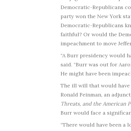
Democratic-Republicans cou
party won the New York stat
Democratic-Republicans kne
faithful? Or would the Demo
impeachment to move Jeffe
“A Burr presidency would ha
said. “Burr was out for Aaro
He might have been impeached
The ill will that would hav
Ronald Feinman, an adjunct 
Threats, and the American 
Burr would face a significa
“There would have been a lo