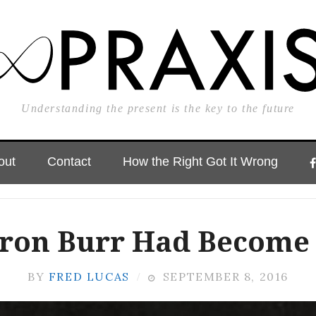
Understanding the present is the key to the future
out
Contact
How the Right Got It Wrong
aron Burr Had Become 
BY
FRED LUCAS
SEPTEMBER 8, 2016