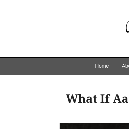
Skip
Home
Ab
to
content
What If A