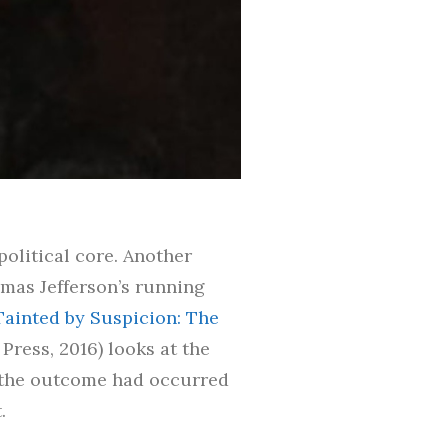
olitical core. Another
omas Jefferson’s running
Tainted by Suspicion: The
 Press, 2016) looks at the
f the outcome had occurred
.