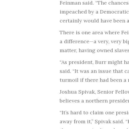
Feinman said. “The chances
impeached by a Democratic-
certainly would have been a
There is one area where Fei
a difference—a very, very b
matter, having owned slaves
“As president, Burr might h
said. “It was an issue that
turmoil if there had been a 
Joshua Spivak, Senior Fell
believes a northern preside
“It’s hard to claim one pre
away from it,” Spivak said.