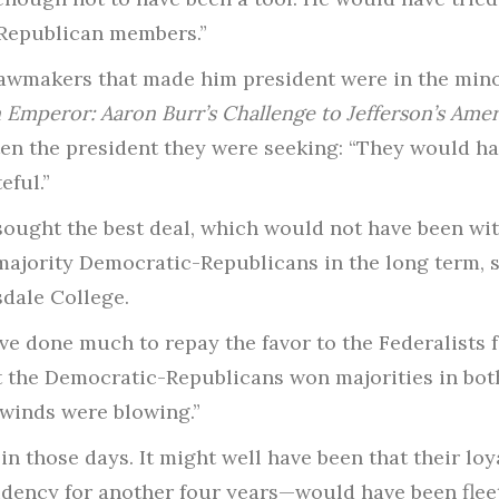
s Republican members.”
lawmakers that made him president were in the mino
Emperor: Aaron Burr’s Challenge to Jefferson’s Amer
en the president they were seeking: “They would ha
eful.”
sought the best deal, which would not have been with
majority Democratic-Republicans in the long term, 
sdale College.
ave done much to repay the favor to the Federalists 
at the Democratic-Republicans won majorities in bot
winds were blowing.”
 in those days. It might well have been that their loy
idency for another four years—would have been fleet