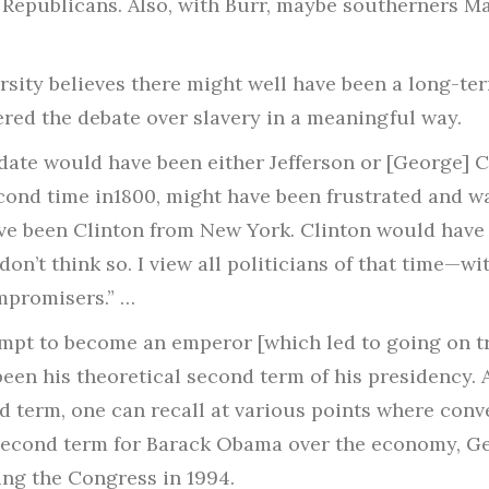
 Republicans. Also, with Burr, maybe southerners 
sity believes there might well have been a long-term
ered the debate over slavery in a meaningful way.
ate would have been either Jefferson or [George] Cli
econd time in1800, might have been frustrated and 
ave been Clinton from New York. Clinton would have
 don’t think so. I view all politicians of that time—w
promisers.” …
pt to become an emperor [which led to going on tri
een his theoretical second term of his presidency. 
d term, one can recall at various points where conv
second term for Barack Obama over the economy, Ge
sing the Congress in 1994.