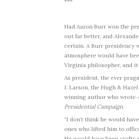
***
Had Aaron Burr won the pres
out far better, and Alexand
certain. A Burr presidency 
atmosphere would have been 
Virginia philosopher, and it
As president, the ever prag
J. Larson, the Hugh & Hazel
winning author who wrote
Presidential Campaign
.
“I don’t think he would hav
ones who lifted him to offic
He would have been crafty e