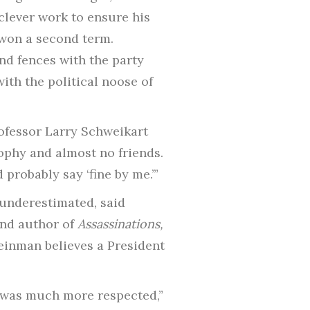
clever work to ensure his
 won a second term.
d fences with the party
ith the political noose of
rofessor Larry Schweikart
sophy and almost no friends.
probably say ‘fine by me.’”
 underestimated, said
and author of
Assassinations,
Feinman believes a President
n was much more respected,”