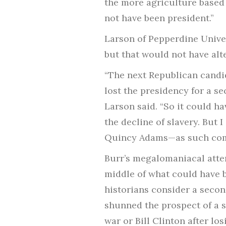
the more agriculture based
not have been president.”
Larson of Pepperdine Univer
but that would not have alt
“The next Republican candid
lost the presidency for a s
Larson said. “So it could h
the decline of slavery. But I
Quincy Adams—as such com
Burr’s megalomaniacal attem
middle of what could have b
historians consider a secon
shunned the prospect of a 
war or Bill Clinton after lo