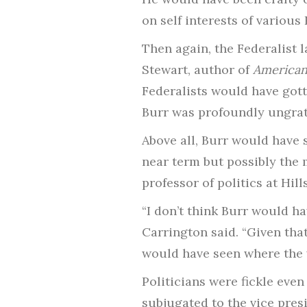
on self interests of variou
Then again, the Federalist 
Stewart, author of
American 
Federalists would have gott
Burr was profoundly ungrat
Above all, Burr would have 
near term but possibly the 
professor of politics at Hill
“I don’t think Burr would h
Carrington said. “Given th
would have seen where the 
Politicians were fickle even
subjugated to the vice pres