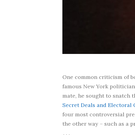
One common criticism of bot
famous New York politician,
mate, he sought to snatch th
Secret Deals and Electoral 
four most controversial pre
the other way – such as a pr