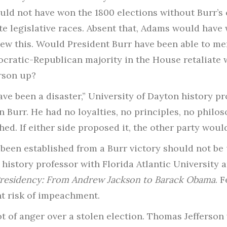
ld not have won the 1800 elections without Burr’s 
e legislative races. Absent that, Adams would have
w this. Would President Burr have been able to men
cratic-Republican majority in the House retaliate w
rson up?
ve been a disaster,” University of Dayton history p
n Burr. He had no loyalties, no principles, no philo
. If either side proposed it, the other party would 
e been established from a Burr victory should not be
history professor with Florida Atlantic University 
Presidency: From Andrew Jackson to Barack Obama
. 
nt risk of impeachment.
t of anger over a stolen election. Thomas Jefferso