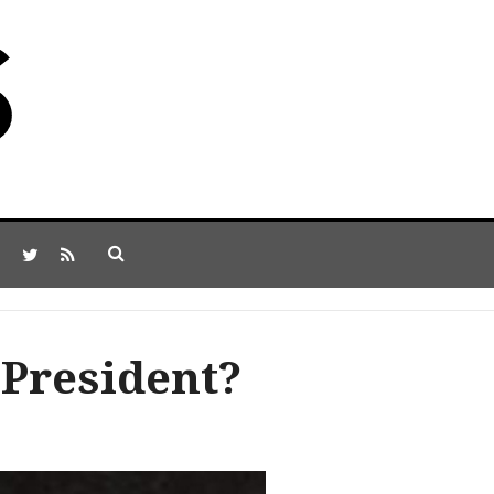
President?