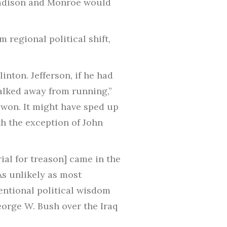
Madison and Monroe would
 regional political shift,
nton. Jefferson, if he had
walked away from running,”
 won. It might have sped up
ith the exception of John
al for treason] came in the
As unlikely as most
entional political wisdom
orge W. Bush over the Iraq