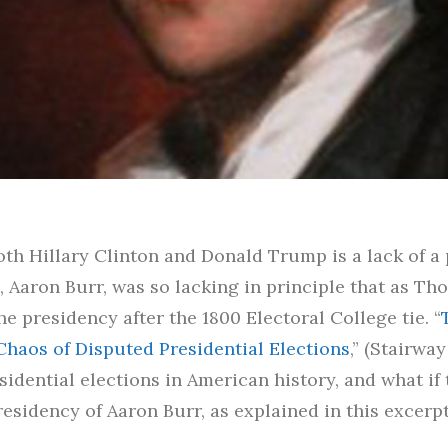
h Hillary Clinton and Donald Trump is a lack of a p
 Aaron Burr, was so lacking in principle that as Th
e presidency after the 1800 Electoral College tie. “
Chaos of Disputed Presidential Elections
,” (Stairway
sidential elections in American history, and what i
esidency of Aaron Burr, as explained in this excerpt