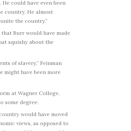
y. He could have even been
e country. He almost
unite the country.”
ty that Burr would have made
hat squishy about the
nts of slavery,” Feinman
ere might have been more
form at Wagner College,
 to some degree.
he country would have moved
onomic views, as opposed to