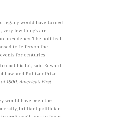
and legacy would have turned
, very few things are
on presidency. The political
osed to Jefferson the
events for centuries.
o cast his lot, said Edward
f Law, and Pulitzer Prize
of 1800,
America’s First
hey would have been the
crafty, brilliant politician.
to craft coalitions to focus