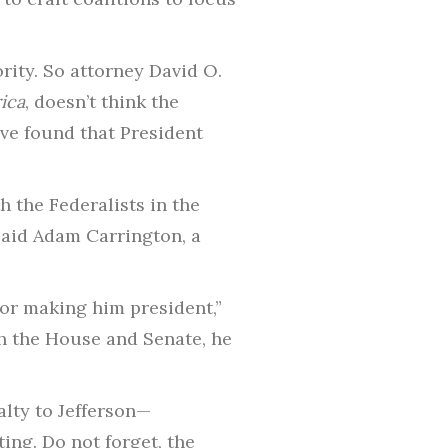
rity. So attorney David O.
ica
, doesn’t think the
ve found that President
 the Federalists in the
said Adam Carrington, a
for making him president,”
h the House and Senate, he
alty to Jefferson—
ing. Do not forget, the