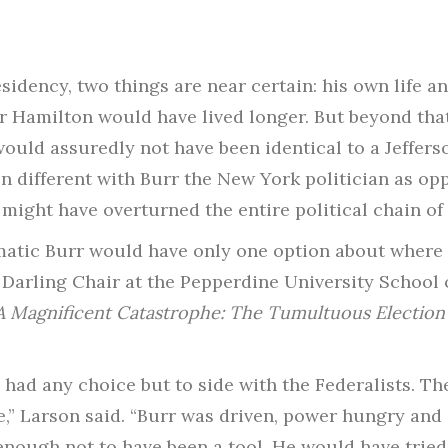
idency, two things are near certain: his own life 
er Hamilton would have lived longer. But beyond that
would assuredly not have been identical to a Jeffers
different with Burr the New York politician as opp
 might have overturned the entire political chain of 
matic Burr would have only one option about where t
 Darling Chair at the Pepperdine University School o
A Magnificent Catastrophe: The Tumultuous Election 
e had any choice but to side with the Federalists. T
e,” Larson said. “Burr was driven, power hungry and a 
nough not to have been a tool. He would have tried 